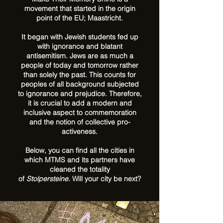
movement that started in the origin
point of the EU; Maastricht.
It began with Jewish students fed up
with ignorance and blatant
antisemitism. Jews are as much a
people of today and tomorrow rather
than solely the past. This counts for
peoples of all background subjected
to ignorance and prejudice. Therefore,
it is crucial to add a modern and
inclusive aspect to commemoration
and the notion of collective pro-
activeness.
Below, you can find all the cities in
which MTMS and its partners have
cleaned the totality
of
Stolpersteine.
Will your city be next?