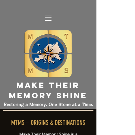
MAKE THEIR
MEMORY SHINE
Restoring a Memory. One Stone at a Time.
MTMS – ORIGINS & DESTINATIONS
Make Their Memory Shine is a